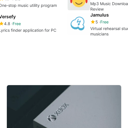
Mp3 Music Downloa
One-stop music utility program
Review
Jamulus
Versefy
5
Free
4.8
Free
Virtual rehearsal stu
Lyrics finder application for PC
musicians