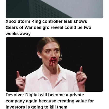
Xbox Storm King controller leak shows
Gears of War design: reveal could be two
weeks away
Devolver Digital will become a private
company again because creating value for
investors is going to kill them