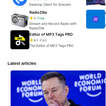
Desktop Client for Shazam
RadioZilla
3
Free
Stream and Record Radio with
RadioZilla
Editor of MP3 Tags PRO
4.1
Paid
The Editor of MP3 Tags PRO
Latest articles