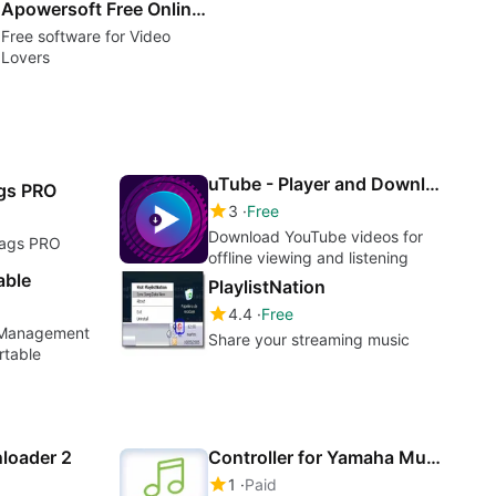
Apowersoft Free Online Video Downloader
Free software for Video
Lovers
uTube - Player and Downloader MP3&MP4
ags PRO
3
Free
Download YouTube videos for
Tags PRO
offline viewing and listening
able
PlaylistNation
4.4
Free
g Management
Share your streaming music
rtable
loader 2
Controller for Yamaha MusicCast
1
Paid