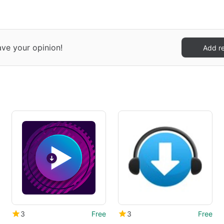
ave your opinion!
Add r
3
Free
3
Free