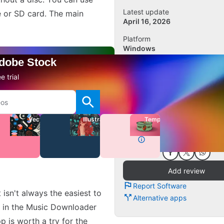
Latest update
e or SD card. The main
April 16, 2026
Platform
Windows
Other platforms (2)
Adobe Stock
OS
e trial
Windows 11
Language
English
Vectors
Illustrations
Templates
Downloads
1.1K
Add review
Report Software
isn't always the easiest to
Alternative apps
it in the Music Downloader
p is worth a try for the