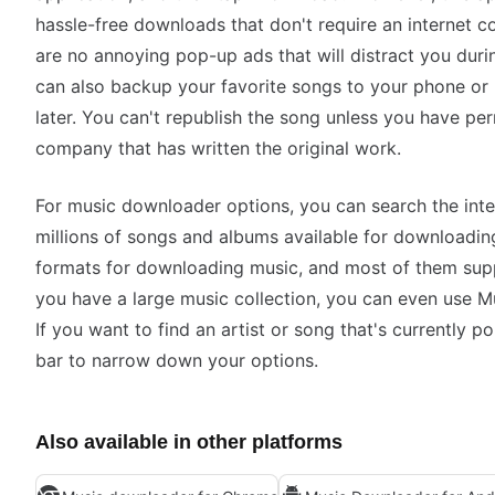
hassle-free downloads that don't require an internet co
are no annoying pop-up ads that will distract you dur
can also backup your favorite songs to your phone or
later. You can't republish the song unless you have per
company that has written the original work.
For music downloader options, you can search the inter
millions of songs and albums available for downloadin
formats for downloading music, and most of them supp
you have a large music collection, you can even use 
If you want to find an artist or song that's currently p
bar to narrow down your options.
Also available in other platforms