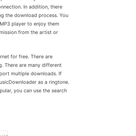
nnection. In addition, there
ing the download process. You
 MP3 player to enjoy them
mission from the artist or
net for free. There are
g. There are many different
ort multiple downloads. If
MusicDownloader as a ringtone.
opular, you can use the search