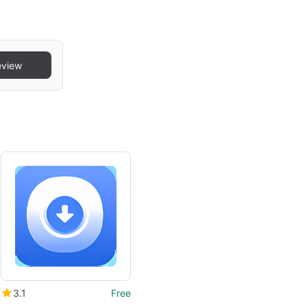
eview
3.1
Free