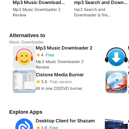
Mp3 Music Downloader 2
mp3 Search and Downloader
Mp3 Music Downloader 2
mp3 Search and
Review
Downloader is the
application for downloading
music from the YouTube
videos!
Alternatives to
Music Downloader
Mp3 Music Downloader 2
4
Free
Mp3 Music Downloader 2
Review
Cistone Media Burner
3.6
Trial version
All in one CD/DVD burner
Explore Apps
Desktop Client for Shazam
3.8
Free