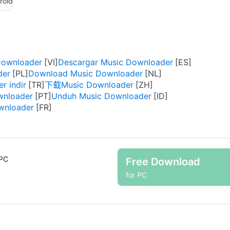
roid
Downloader
Descargar Music Downloader
der
Download Music Downloader
r indir
下载Music Downloader
wnloader
Unduh Music Downloader
wnloader
 PC
Free Download
for PC