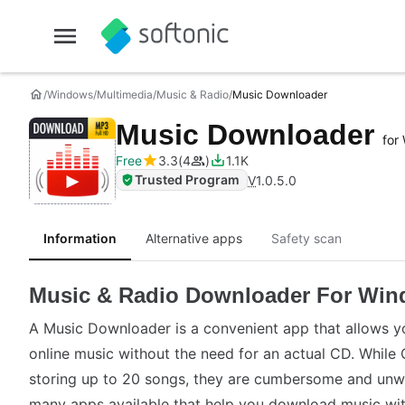
Windows
Multimedia
Music & Radio
Music Downloader
Music Downloader
for
Free
3.3
4
1.1K
Trusted Program
V
1.0.5.0
Information
Alternative apps
Safety scan
Music & Radio Downloader For Wi
A Music Downloader is a convenient app that allows 
online music without the need for an actual CD. While 
storing up to 20 songs, they are cumbersome and unwie
many apps available that help you download music wit