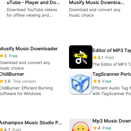
uTube - Player and Downloader MP3&MP4
Musify Music Downloader
Download YouTube videos
Download and convert any
for offline viewing and
music choice
listening
Musify Music Downloader
Editor of MP3 T
3
Free
4.1
Paid
Download and convert any
The Editor of MP3 
music choice
ChiliBurner
TagScanner Port
3.9
Trial version
4
Free
ChiliBurner: Efficient Burning
Efficient Audio Ta
Software for Windows
with TagScanner Po
Mp3 Music Down
Ashampoo Music Studio Pro 27
4
Free
4.7
Paid