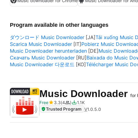
Music downloader for Chrome
Music Downloader for And
Program available in other languages
ダウンロード Music Downloader
Tải xuống Music 
Scarica Music Downloader
Pobierz Music Downloa
Music Downloader herunterladen
Music Downloade
Скачать Music Downloader
Baixada do Music Do
Music Downloader 다운로드
Télécharger Music Do
Music Downloader
for
Free
3.3
4
1.1K
Trusted Program
V
1.0.5.0