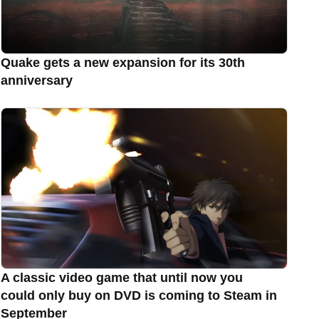
Quake gets a new expansion for its 30th
anniversary
A classic video game that until now you
could only buy on DVD is coming to Steam in
September