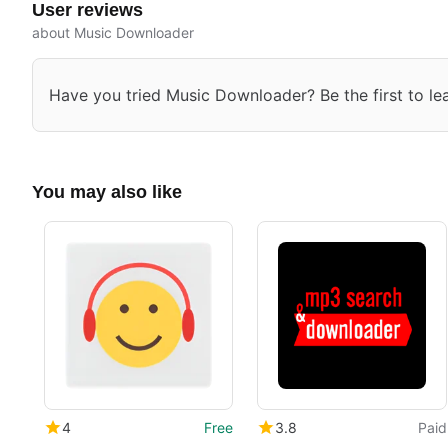
User reviews
about Music Downloader
Have you tried Music Downloader? Be the first to le
You may also like
4
Free
3.8
Paid