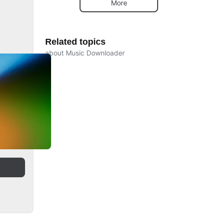
More
Related topics
about Music Downloader