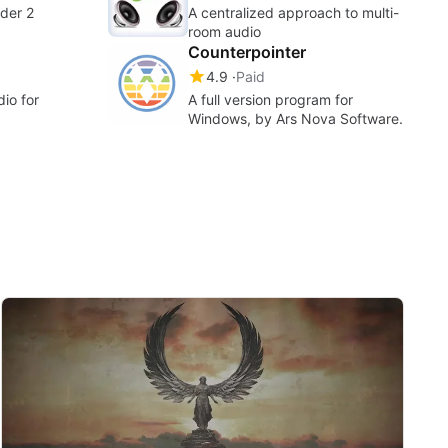
der 2
A centralized approach to multi-
room audio
Counterpointer
4.9
Paid
dio for
A full version program for
Windows, by ‪Ars Nova Software‬.