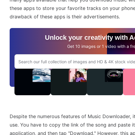
these apps to store your favorite tracks on your phon
drawback of these apps is their advertisements.
Unlock your creativity with 
Get 10 images or 1 video with a fre
Search Adobe.com website
Videos
Audio
Images
Despite the numerous features of Music Downloader, it 
use. You have to copy the link of the song and paste 
application, and then tap "Download." However, this ap