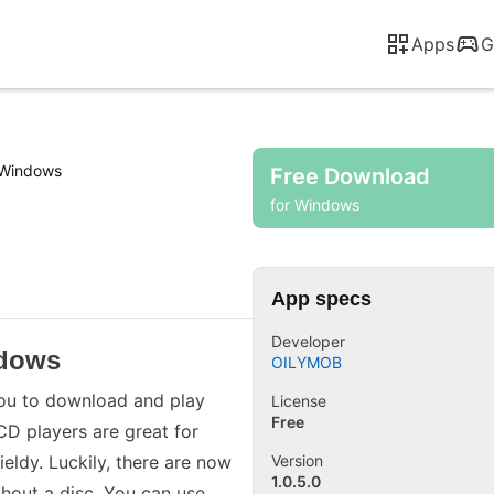
Apps
G
 Windows
Free Download
for Windows
App specs
Developer
ndows
‪OILYMOB‬
you to download and play
License
Free
CD players are great for
ldy. Luckily, there are now
Version
1.0.5.0
hout a disc. You can use