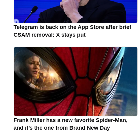
Telegram is back on the App Store after brief
CSAM removal: X stays put
Frank Miller has a new favorite Spider-Man,
and it’s the one from Brand New Day