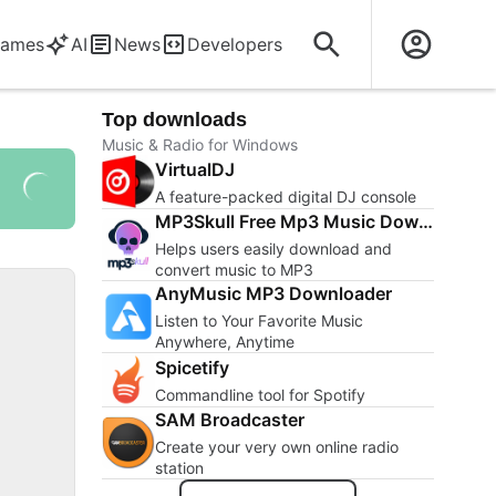
ames
AI
News
Developers
Top downloads
Music & Radio for Windows
VirtualDJ
A feature-packed digital DJ console
MP3Skull Free Mp3 Music Downloader
Helps users easily download and
convert music to MP3
AnyMusic MP3 Downloader
Listen to Your Favorite Music
Anywhere, Anytime
Spicetify
Commandline tool for Spotify
SAM Broadcaster
Create your very own online radio
station